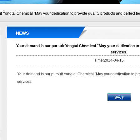
t Yongtai Chemical "May your dedication to provide quality products and perfect tec
NEWS
Your demand is our pursuit Yongtai Chemical "May your dedication to 
services.
Time:2014-04-15
Your demand is our pursuit Yongtai Chemical "May your dedication to pro
services.