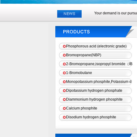
Your demand is our pursui
Phosphorous acid (electronic grade)
Bromopropane(NBP)
2-Bromopropane,isopropyl bromide（IB
1-Bromobutane
Monopotassium phosphite,Potassium d
Dipotassium hydrogen phosphate
Diammonium hydrogen phosphite
Calcium phosphite
Disodium hydrogen phosphite