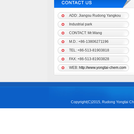
ADD: Jiangsu Rudong Yangkou
Industrial park
CONTACT: Mr.Wang
M.D.:
+86-13806271196
TEL: +86-513-81903818
FAX: +86-513-81903828
WEB:
http://www.yongtai-chem.com
Copyright(C)2015,
Rudong Yongtai Che