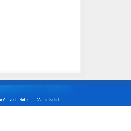
le
Copyright Notice
【Admin login】