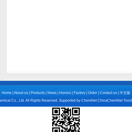
Home
|
About us
|
Products
|
News
|
Honors
|
Factory
|
Order
|
Contact us
|
中文版
mical Co., Ltd.
All Rights Reserved.
Supported by
ChemNet
ChinaChemNet
Tooc