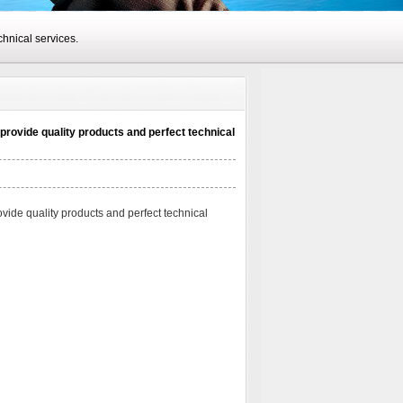
hnical services.
provide quality products and perfect technical
vide quality products and perfect technical