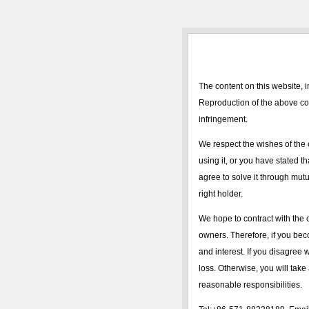
The content on this website, i
Reproduction of the above con
infringement.
We respect the wishes of the 
using it, or you have stated t
agree to solve it through mutua
right holder.
We hope to contract with the c
owners. Therefore, if you bec
and interest. If you disagree 
loss. Otherwise, you will take 
reasonable responsibilities.