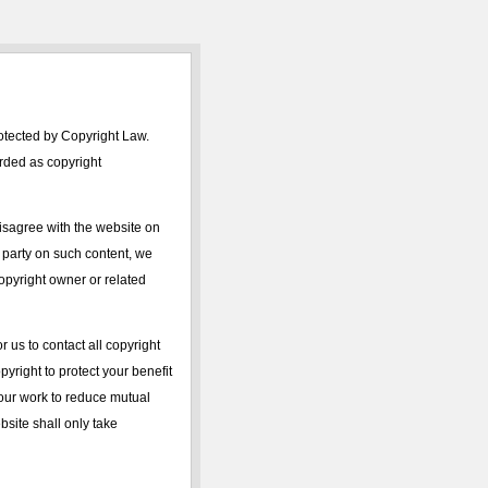
rotected by Copyright Law.
arded as copyright
isagree with the website on
d party on such content, we
 copyright owner or related
r us to contact all copyright
yright to protect your benefit
 your work to reduce mutual
ebsite shall only take