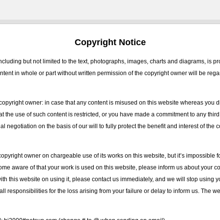
Copyright Notice
ncluding but not limited to the text, photographs, images, charts and diagrams, is p
tent in whole or part without written permission of the copyright owner will be reg
copyright owner: in case that any content is misused on this website whereas you d
hat the use of such content is restricted, or you have made a commitment to any thir
l negotiation on the basis of our will to fully protect the benefit and interest of the
opyright owner on chargeable use of its works on this website, but it’s impossible fo
ome aware of that your work is used on this website, please inform us about your cop
with this website on using it, please contact us immediately, and we will stop using
all responsibilities for the loss arising from your failure or delay to inform us. The w